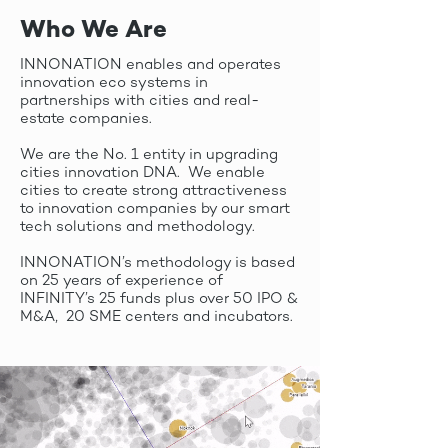
Who We Are
INNONATION enables and operates
innovation eco systems in
partnerships with cities and real-
estate companies.
We are the No. 1 entity in upgrading
cities innovation DNA. We enable
cities to create strong attractiveness
to innovation companies by our smart
tech solutions and methodology.
INNONATION’s methodology is based
on 25 years of experience of
INFINITY’s 25 funds plus over 50 IPO &
M&A, 20 SME centers and incubators.