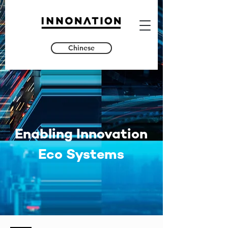
Chinese
Enabling Innovation
Eco Systems