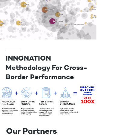
INNONATION
Methodology For Cross-
Border Performance
Our Partners