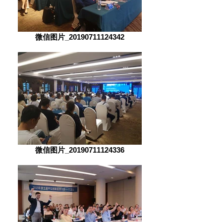
微信图片_20190711124342
微信图片_20190711124336