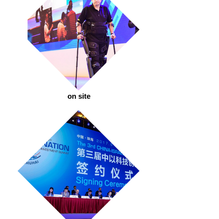
on site