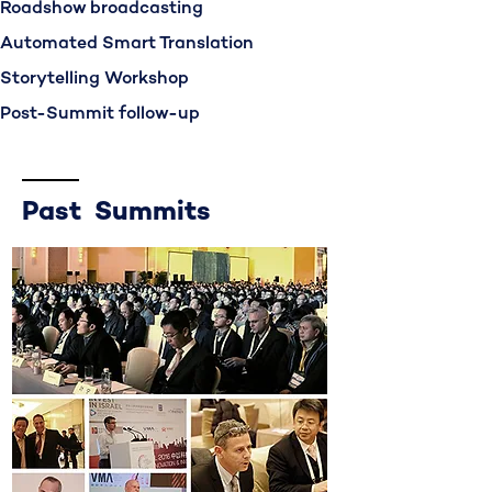
Roadshow broadcasting
Automated Smart Translation
Storytelling Workshop
Post-Summit follow-up
Past Summits