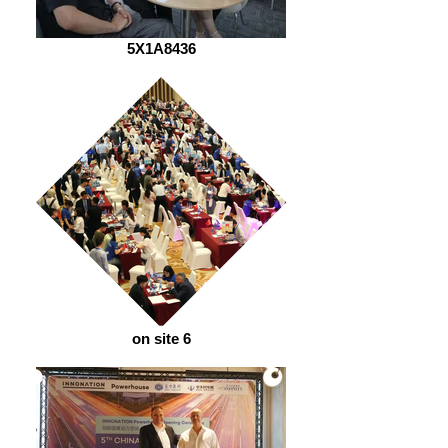
5X1A8436
on site 6