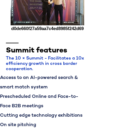
d0de660f27a59aa7c4ed8985f242d69
Summit features
The 10 × Summit - Facilitates a 10x
efficiency growth in cross border
cooperation.
Access to an AI-powered search &
smart match system
Prescheduled Online and Face-to-
Face B2B meetings
Cutting edge technology exhibitions
On site pitching