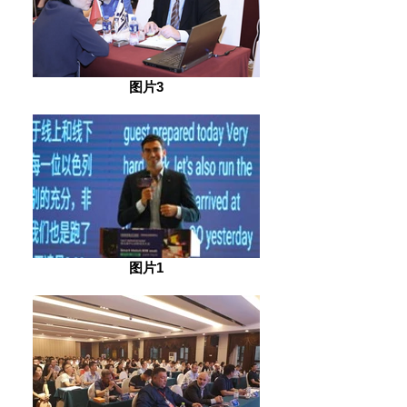
图片3
图片1