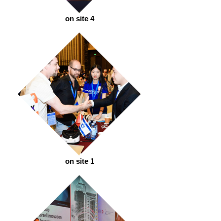
on site 4
on site 1