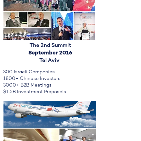
The 2nd Summit
September 2016
Tel Aviv
300 Israeli Companies
1800+ Chinese Investors
3000+ B2B Meetings
$1.5B Investment Proposals