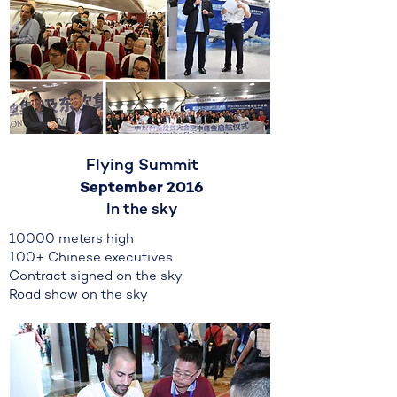
Flying Summit
September 2016
In the sky
10000 meters high
100+ Chinese executives
Contract signed on the sky
Road show on the sky