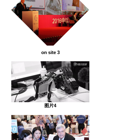
on site 3
图片4