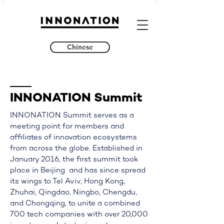
Chinese
INNONATION
​Summit
INNONATION Summit serves as a
meeting point for members and
affiliates of innovation ecosystems
from across the globe. Established in
January 2016, the first summit took
place in Beijing and has since spread
its wings to Tel Aviv, Hong Kong,
Zhuhai, Qingdao, Ningbo, Chengdu,
and Chongqing, to unite a combined
700 tech companies with over 20,000