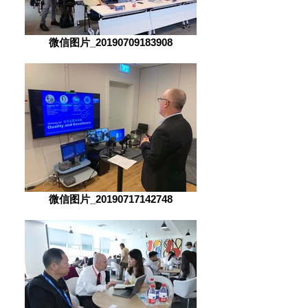
微信图片_20190709183908
微信图片_20190717142748