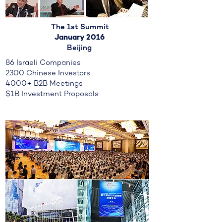
The 1st Summit
January 2016
Beijing
86 Israeli Companies
2300 Chinese Investors
4000+ B2B Meetings
$1B Investment Proposals