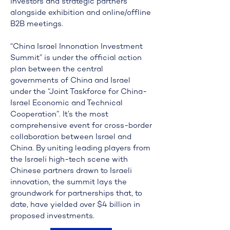
investors and strategic partners
alongside exhibition and online/offline
B2B meetings.
“China Israel Innonation Investment
Summit” is under the official action
plan between the central
governments of China and Israel
under the “Joint Taskforce for China-
Israel Economic and Technical
Cooperation”. It’s the most
comprehensive event for cross-border
collaboration between Israel and
China. By uniting leading players from
the Israeli high-tech scene with
Chinese partners drawn to Israeli
innovation, the summit lays the
groundwork for partnerships that, to
date, have yielded over $4 billion in
proposed investments.