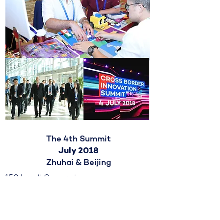
The 4th Summit
July 2018
Zhuhai & Beijing
150 Israeli Companies
5500 Chinese Partners
4000+ B2B Meetings
$2B in Deal Potential