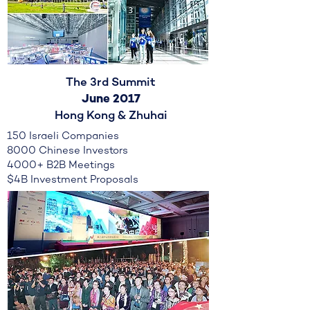
The 3rd Summit
June 2017
Hong Kong & Zhuhai
150 Israeli Companies
8000 Chinese Investors
4000+ B2B Meetings
$4B Investment Proposals