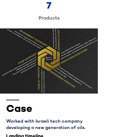
7
Products
Case
Worked with Israeli tech company
developing a new generation of oils.
Landing timeline