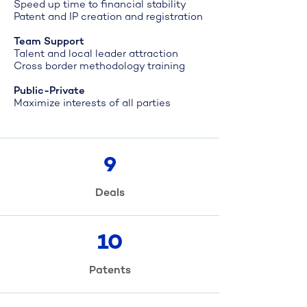
Speed up time to financial stability
Patent and IP creation and registration
Team Support
Talent and local leader attraction
Cross border methodology training
Public-Private
Maximize interests of all parties
9
Deals
10
Patents