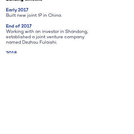
Early 2017
Built new joint IP in China.
End of 2017
Working with an investor in Shandong,
established a joint venture company
named Dezhou Fulaishi.
2018
Nurtured the core sales and R&D local
team. The team has developed 5
patented products in line with the
Chinese market.
Company joined powerhouse working
space.
2019
Achieved steady sales growth.
Company grew and landed in industry
park in Dezhou.