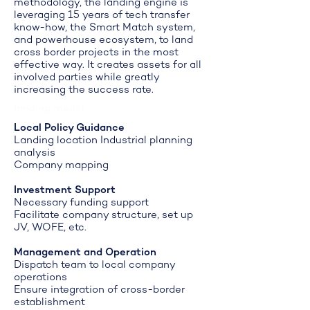
methodology, the landing engine is
leveraging 15 years of tech transfer
know-how, the Smart Match system,
and powerhouse ecosystem, to land
cross border projects in the most
effective way. It creates assets for all
involved parties while greatly
increasing the success rate.
landing model
Local Policy Guidance
Landing location Industrial planning
analysis
Company mapping
Investment Support
Necessary funding support
Facilitate company structure, set up
JV, WOFE, etc.
Management and Operation
Dispatch team to local company
operations
Ensure integration of cross-border
establishment