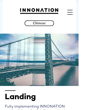
Chinese
Landing
Fully implementing INNONATION