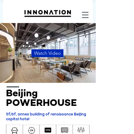
Chinese
Watch Video
Beijing
POWERHOUSE
5f/6f, annex building of renaissance Beijing
capital hotel