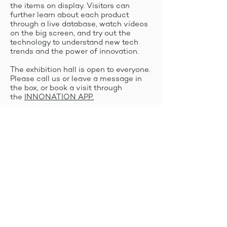
the items on display. Visitors can
further learn about each product
through a live database, watch videos
on the big screen, and try out the
technology to understand new tech
trends and the power of innovation.
The exhibition hall is open to everyone.
Please call us or leave a message in
the box, or book a visit through
the
INNONATION APP.