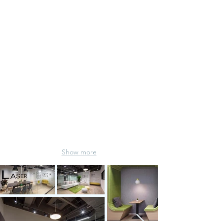
PR Service
Show more