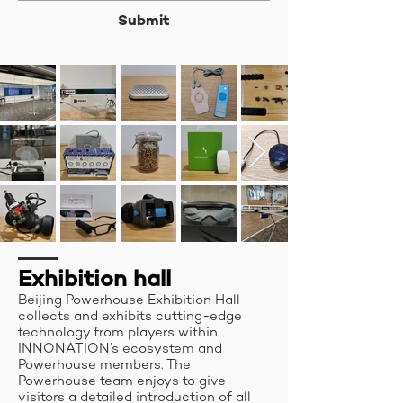
Submit
Exhibition hall
Beijing Powerhouse Exhibition Hall
collects and exhibits cutting-edge
technology from players within
INNONATION’s ecosystem and
Powerhouse members. The
Powerhouse team enjoys to give
visitors a detailed introduction of all