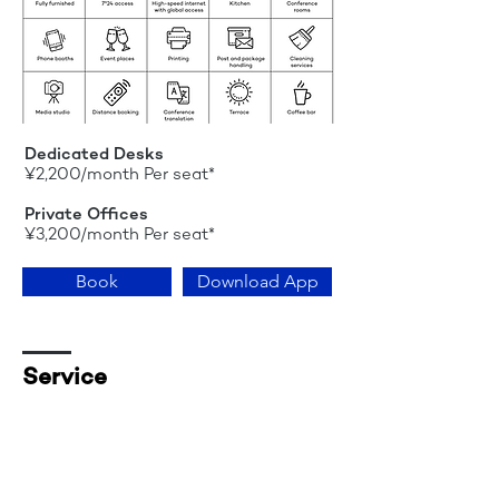
Dedicated Desks
¥2,200/month Per seat*
Private Offices
¥3,200/month Per seat*
Book
Download App
Service
Administration