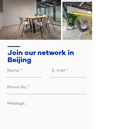
​Join our network in
Beijing